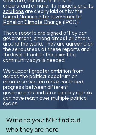
views are; our best efforts to
understand climate, its
impacts and its
solutions
are clearly laid out by the
United Nations Intergovernmental
Panel on Climate Change
(IPCC).
These reports are signed off by
our
government, among almost all others
around the world. They are agreeing on
the seriousness of these reports and
the level of action the scientific
community says is needed.
We support greater ambition from
across the political spectrum on
climate so we can make continued
progress between different
governments and strong policy signals
can have reach over multiple political
cycles.
Write to your MP: find out
who they are here