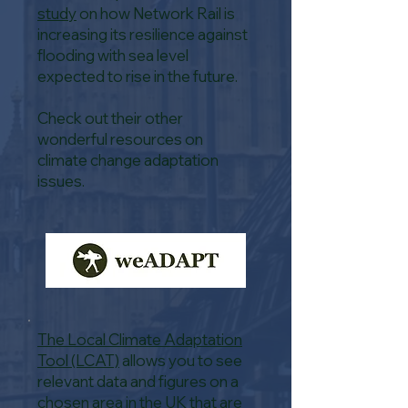
study
on how Network Rail is
increasing its resilience against
flooding with sea level
expected to rise in the future.
Check out their other
wonderful resources on
climate change adaptation
issues.
The Local Climate Adaptation
Tool (LCAT)
allows you to see
relevant data and figures on a
chosen area in the UK that are