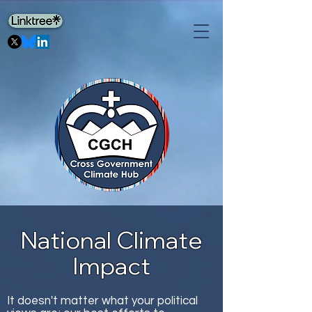
National Climate
Impact
It doesn't matter what your political