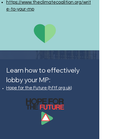
https://www.theclimatecoalition.org/writ
e-to-your-mp
Learn how to effectively
lobby your MP:
Hope for the Future (hftf.org.uk)