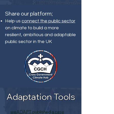
Share our platform;
Help us
connect the public sector
on climate to build a more
resilient, ambitious and adaptable
public sector in the UK
Adaptation Tools
weADAPT
published
a case