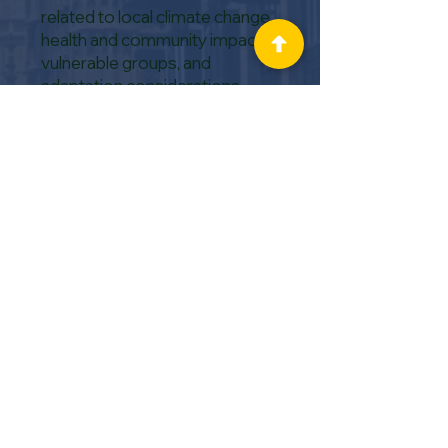
related to local climate change,
health and community impacts,
vulnerable groups, and
adaptation considerations.
The
Local Government
Association (LGA)
has a
Sustainability Hub providing a
variety of tools and
opportunities to help councils
build capability and capacity in
sustainability and the
environment.