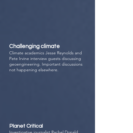
Challenging climate
Climate academics
Jesse Reynolds and
Pete Irvine interview guests discussing
geoengineering. Important discussions
not happening elsewhere.
Planet Critical
Investigative journalist Rachel Donald