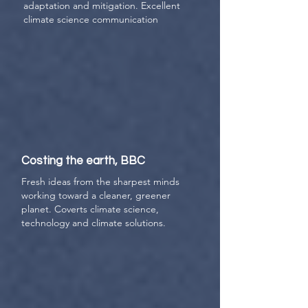
adaptation and mitigation. Excellent
climate science communication
Costing the earth, BBC
Fresh ideas from the sharpest minds
working toward a cleaner, greener
planet. Coverts climate science,
technology and climate solutions.