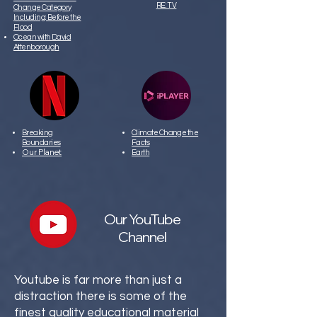
RE: TV
Change Category
Including:
Before the
Flood
Ocean with David
Attenborough
Breaking
Climate Change the
Boundaries
Facts
Our Planet
Earth
Our YouTube
Channel
Youtube is far more than just a
distraction there is some of the
finest quality educational material