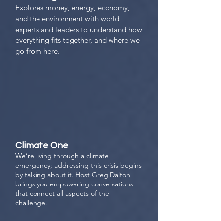
Explores money, energy, economy,
and the environment with world
experts and leaders to understand how
everything fits together, and where we
go from here.
Climate One
We’re living through a climate
emergency; addressing this crisis begins
by talking about it. Host Greg Dalton
brings you empowering conversations
that connect all aspects of the
challenge.