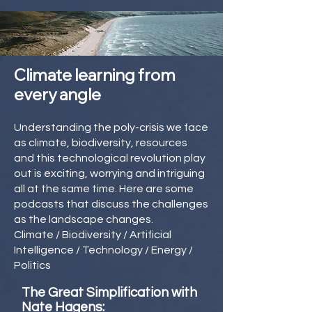
Climate learning from
every angle
Understanding the poly-crisis we face
as climate, biodiversity, resources
and this technological revolution play
out is exciting, worrying and intriguing
all at the same time. Here are some
podcasts that discuss the challenges
as the landscape changes.
Climate / Biodiversity / Artificial
Intelligence / Technology / Energy /
Politics
The Great Simplification with
Nate Hagens: