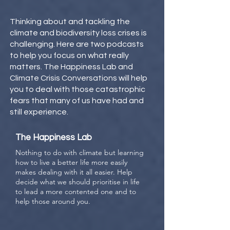
Thinking about and tackling the
climate and biodiversity loss crises is
challenging. Here are two podcasts
to help you focus on what really
matters. The Happiness Lab and
Climate Crisis Conversations will help
you to deal with those catastrophic
fears that many of us have had and
still experience.
The Happiness Lab
Nothing to do with climate but learning
how to live a better life more easily
makes dealing with it all easier. Help
decide what we should prioritise in life
to lead a more contented one and to
help those around you.