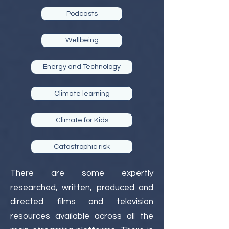
Podcasts
Wellbeing
Energy and Technology
Climate learning
Climate for Kids
Catastrophic risk
There are some expertly
researched, written, produced and
directed films and television
resources available across all the