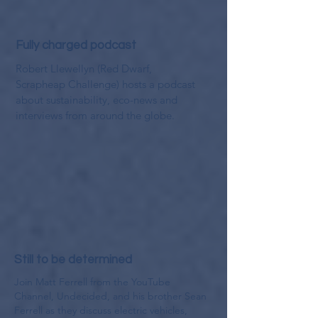
Fully charged podcast
Robert Llewellyn (Red Dwarf,
Scrapheap Challenge) hosts a podcast
about sustainability, eco-news and
interviews from around the globe.
Still to be determined
Join Matt Ferrell from the YouTube
Channel, Undecided, and his brother Sean
Ferrell as they discuss electric vehicles,