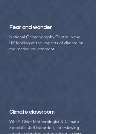
Fear and wonder
National Oceanography Centre in the
UK looking at the impacts of climate on
the marine environment.
Climate classroom
WFLA Chief Meteorologist & Climate
Specialist Jeff Berardelli, interviewing
climate scientists and breaking it down