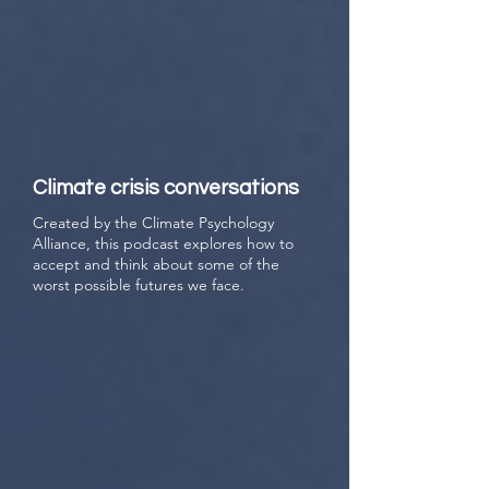
Climate crisis conversations
Created by the Climate Psychology
Alliance, this podcast explores how to
accept and think about some of the
worst possible futures we face.