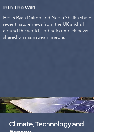
Into The Wild
Hosts Ryan Dalton and Nadia Shaikh share
recent nature news from the UK and all
around the world, and help unpack news
shared on mainstream media.
Climate, Technology and