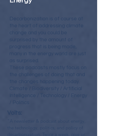
Energy
Decarbonization is of course at
the heart of addressing climate
change and you could be
surprised by the amount of
progress that is being made,
many in the energy world are just
as surprised.
These podcasts mostly focus on
the challenges of doing that and
the changes happening today.
Climate / Biodiversity / Artificial
Intelligence / Technology / Energy
/ Politics
Volts:
"A newsletter & podcast about energy,
the technology, politics, and policy of
decarbonization. Twice a week, give or