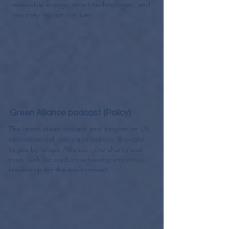
renewable energy, smart technologies, and
how they impact our lives.
Green Alliance podcast (Policy)
The latest ideas, debate and insights on UK
environmental policy and politics. Brought
to you by Green Alliance - the charity and
think tank focused on achieving ambitious
leadership for the environment.