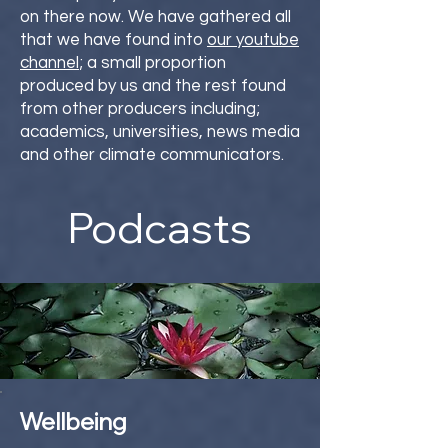
on there now. We have gathered all
that we have found into
our youtube
channel
; a small proportion
produced by us and the rest found
from other producers including;
academics, universities, news media
and other climate communicators.
Podcasts
Wellbeing