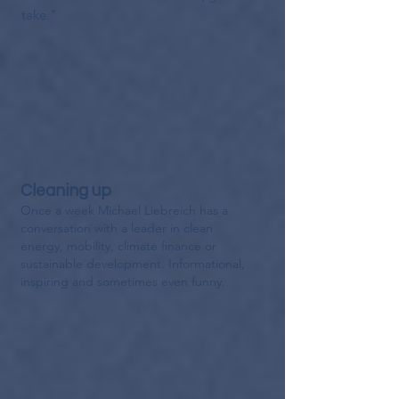
take."
Cleaning up
Once a week Michael Liebreich has a
conversation with a leader in clean
energy, mobility, climate finance or
sustainable development
. Informational,
inspiring and sometimes even funny.