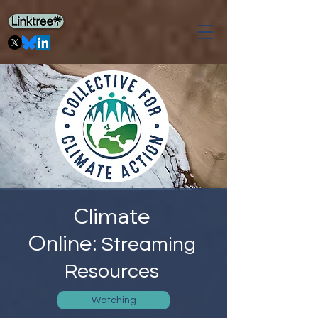
Climate
Online:
Streaming
Resources
Watching