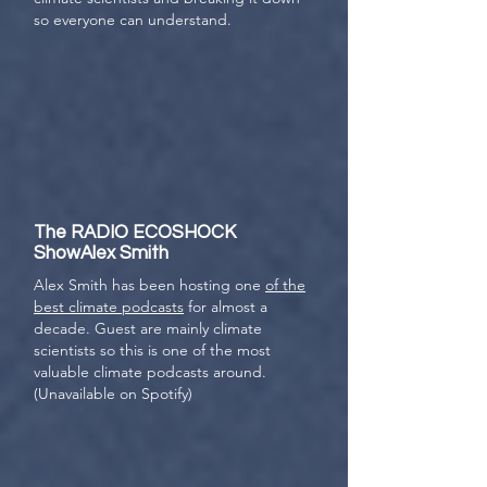
so everyone can understand.
The RADIO ECOSHOCK
ShowAlex Smith
Alex Smith has been hosting one
of the
best climate podcasts
for almost a
decade. Guest are mainly climate
scientists so this is one of the most
valuable climate podcasts around.
(Unavailable on Spotify)