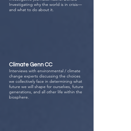
Investigating why the world is in crisis—
and what to do about it.
Climate Genn CC
Interviews with environmental / climate
change experts
discussing the choices
we collectively face in determining what
future we will shape for ourselves, future
generations, and all other life within the
biosphere.