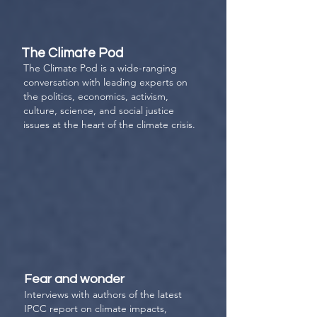
The Climate Pod
The Climate Pod
is a wide-ranging
conversation with leading experts on
the politics, economics, activism,
culture, science, and social justice
issues at the heart of the climate crisis.
Fear and wonder
Interviews with authors of the latest
IPCC report on climate impacts,