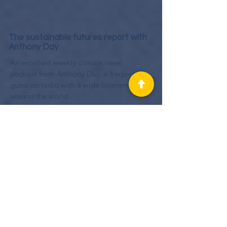
The sustainable futures report with
Anthony Day
An excellent weekly climate news
podcast from Anthony Day, a frequent
guest on radio with a wide listenership
around the world
Beta Talk
Nathan Gambling known as BetaTeach