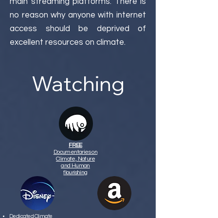
main streaming platforms. There is
no reason why anyone with internet
access should be deprived of
excellent resources on climate.
Watching
FREE
Documentaries on
Climate, Nature
and Human
flourishing
Dedicated Climate