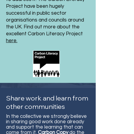
Project have been hugely
successful in public sector
organisations and councils around
the UK. Find out more about the
excellent Carbon Literacy Project
here.
Share work and learn from
other communities
In the collective we strongly believe
in sharing good work done already
and support the learning that can
come from it.
Carbon Copy
do the