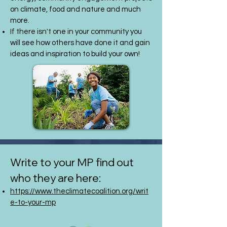
on climate, food and nature and much
more.
If there isn't one in your community you
will see how others have done it and gain
ideas and inspiration to build your own!
Write to your MP find out
who they are here:
https://www.theclimatecoalition.org/writ
e-to-your-mp