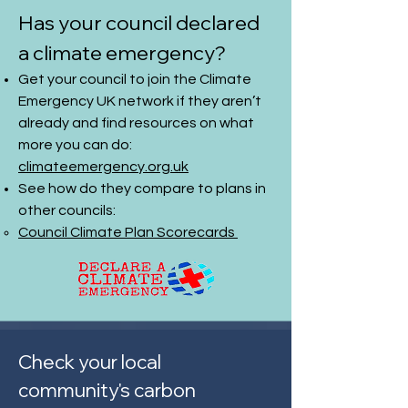
Has your council declared
a climate emergency?
Get your council to join the
Climate
Emergency UK network
if they aren’t
already and find resources on what
more you can do:
climateemergency.org.uk
See how do they compare to plans in
other councils:
Council Climate Plan Scorecards
Check your local
community's carbon