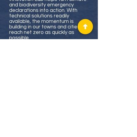
and biodiversity emergency
declarations into action. With
technical solutions readily
available, the momentum is
building in our towns and cities to
reach net zero as quickly as
possible.
We provide councils, communities
and other organisations with the
knowledge, confidence and skills
to transform complex economic,
social and political systems and
achieve net zero greenhouse gas
emissions by 2040. We do this
through a range of
training
courses
,
events
,
detailed
research
reports
,
innovation lab
processes
and a free online
resource hub
.
We integrate our learning across
these activities to continually
enhance them and share the
best available information with