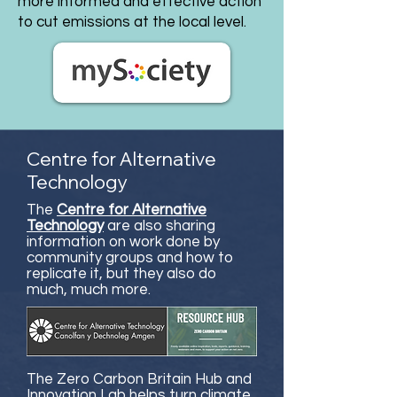
more informed and effective action
to cut emissions at the local level.
Centre for Alternative
Technology
The
Centre for Alternative
Technology
are also sharing
information on work done by
community groups and how to
replicate it, but they also do
much, much more.
The Zero Carbon Britain Hub and
Innovation Lab helps turn climate