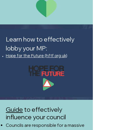
Learn how to effectively
lobby your MP:
Hope for the Future (hftf.org.uk)
Guide
to effectively
influence your council
Councils are responsible for a massive