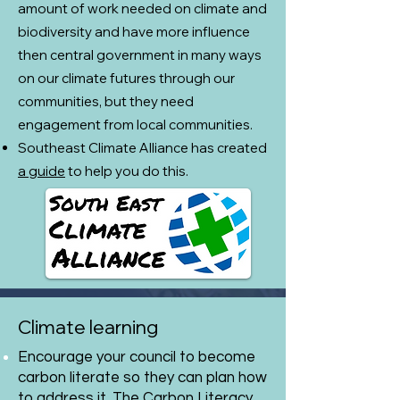
amount of work needed on climate and
biodiversity and have more influence
then central government in many ways
on our climate futures through our
communities, but they need
engagement from local communities.
​Southeast Climate Alliance has created
a guide
to help you do this.
Climate learning
Encourage your council to become
carbon literate so they can plan how
to address it. The Carbon Literacy