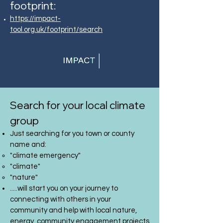
footprint:
https://impact-
tool.org.uk/footprint/search
Search for your local climate
group
Just searching for you town or county
name and:
"climate emergency"
"climate"
"nature"
.....will start you on your journey to
connecting with others in your
community and help with local nature,
energy, community engagement projects