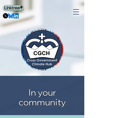
In your
community