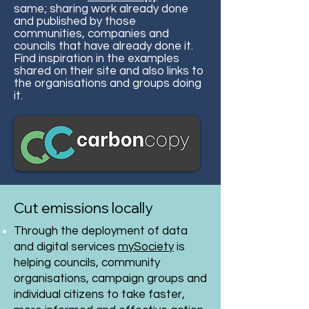
same; sharing work already done
and published by those
communities, companies and
councils that have already done it.
Find inspiration in the examples
shared on their site and also links to
the organisations and groups doing
it.
Cut emissions locally
Through the deployment of data
and digital services
mySociety
is
helping councils, community
organisations, campaign groups and
individual citizens to take faster,